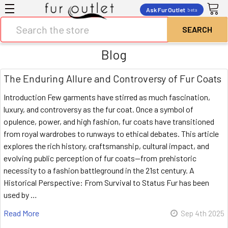
Ask Fur Outlet
beta
Search
Blog
The Enduring Allure and Controversy of Fur Coats
Introduction Few garments have stirred as much fascination,
luxury, and controversy as the fur coat. Once a symbol of
opulence, power, and high fashion, fur coats have transitioned
from royal wardrobes to runways to ethical debates. This article
explores the rich history, craftsmanship, cultural impact, and
evolving public perception of fur coats—from prehistoric
necessity to a fashion battleground in the 21st century. A
Historical Perspective: From Survival to Status Fur has been
used by …
Read More
Sep 4th 2025