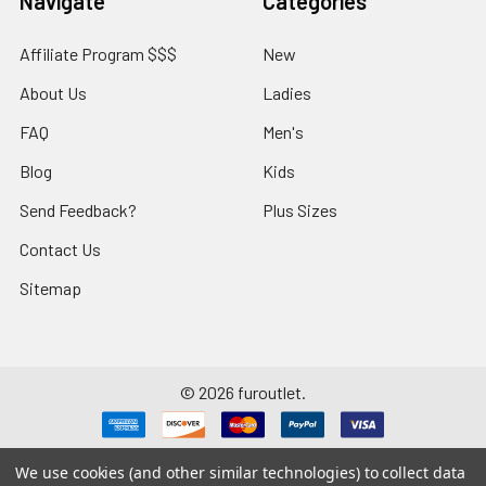
Navigate
Categories
Affiliate Program $$$
New
About Us
Ladies
FAQ
Men's
Blog
Kids
Send Feedback?
Plus Sizes
Contact Us
Sitemap
©
2026
furoutlet.
We use cookies (and other similar technologies) to collect data