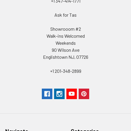
+1 347-414-1771
Ask for Tas
Showrooom #2
Walk-ins Welcomed
Weekends
90 Wilson Ave
Englishtown NJ, 07726
+1 201-348-2899