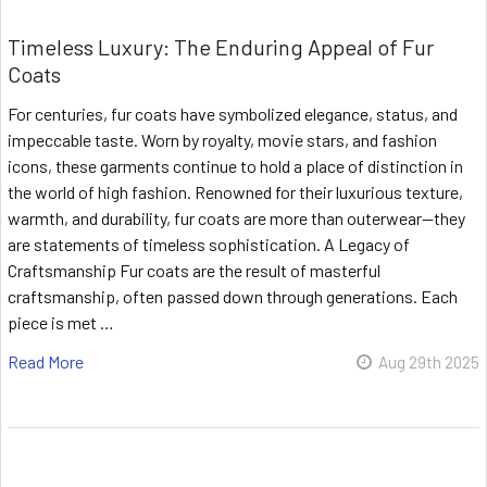
Timeless Luxury: The Enduring Appeal of Fur
Coats
For centuries, fur coats have symbolized elegance, status, and
impeccable taste. Worn by royalty, movie stars, and fashion
icons, these garments continue to hold a place of distinction in
the world of high fashion. Renowned for their luxurious texture,
warmth, and durability, fur coats are more than outerwear—they
are statements of timeless sophistication. A Legacy of
Craftsmanship Fur coats are the result of masterful
craftsmanship, often passed down through generations. Each
piece is met …
Read More
Aug 29th 2025