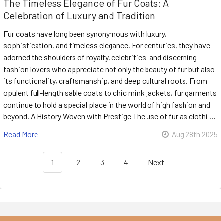
The Timeless Elegance of Fur Coats: A
Celebration of Luxury and Tradition
Fur coats have long been synonymous with luxury,
sophistication, and timeless elegance. For centuries, they have
adorned the shoulders of royalty, celebrities, and discerning
fashion lovers who appreciate not only the beauty of fur but also
its functionality, craftsmanship, and deep cultural roots. From
opulent full-length sable coats to chic mink jackets, fur garments
continue to hold a special place in the world of high fashion and
beyond. A History Woven with Prestige The use of fur as clothi …
Read More
Aug 28th 2025
1
2
3
4
Next