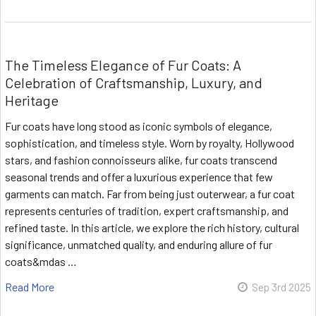
The Timeless Elegance of Fur Coats: A
Celebration of Craftsmanship, Luxury, and
Heritage
Fur coats have long stood as iconic symbols of elegance,
sophistication, and timeless style. Worn by royalty, Hollywood
stars, and fashion connoisseurs alike, fur coats transcend
seasonal trends and offer a luxurious experience that few
garments can match. Far from being just outerwear, a fur coat
represents centuries of tradition, expert craftsmanship, and
refined taste. In this article, we explore the rich history, cultural
significance, unmatched quality, and enduring allure of fur
coats&mdas …
Read More
Sep 3rd 2025