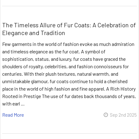
The Timeless Allure of Fur Coats: A Celebration of
Elegance and Tradition
Few garments in the world of fashion evoke as much admiration
and timeless elegance as the fur coat. A symbol of
sophistication, status, and luxury, fur coats have graced the
shoulders of royalty, celebrities, and fashion connoisseurs for
centuries. With their plush textures, natural warmth, and
unmistakable glamour, fur coats continue to hold a cherished
place in the world of high fashion and fine apparel. A Rich History
Rooted in Prestige The use of fur dates back thousands of years,
with earl …
Read More
Sep 2nd 2025