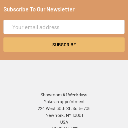
Subscribe To Our Newsletter
Email
Address
Showroom #1 Weekdays
Make an appointment
224 West 30th St, Suite 706
New York, NY 10001
USA