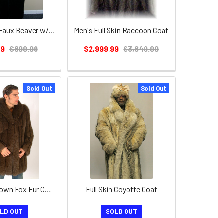
Men's Black Faux Beaver w/ Chinchilla Long Coat
Men's Full Skin Raccoon Coat
99
$899.99
$2,999.99
$3,849.99
Sold Out
Sold Out
Men's 3/4 Brown Fox Fur Coat
Full Skin Coyotte Coat
LD OUT
SOLD OUT