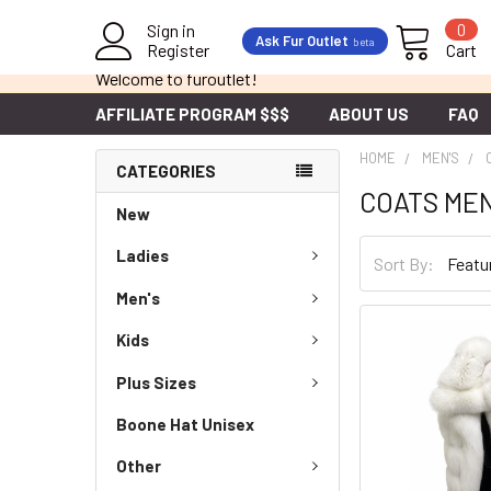
Sign in
0
Ask Fur Outlet
beta
Register
Cart
Welcome to furoutlet!
AFFILIATE PROGRAM $$$
ABOUT US
FAQ
HOME
MEN'S
CATEGORIES
COATS ME
New
Ladies
Sort By:
Men's
Kids
Plus Sizes
Boone Hat Unisex
Other