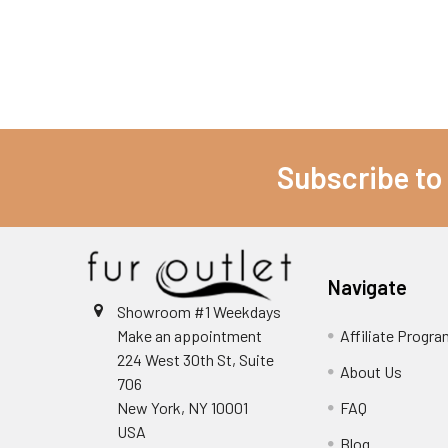
Subscribe to
Navigate
Showroom #1 Weekdays
Make an appointment
Affiliate Progr
224 West 30th St, Suite
About Us
706
New York, NY 10001
FAQ
USA
Blog