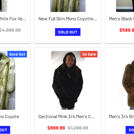
Ladies / Mens White Fox Vest / Hood Leather Inserts
New Full Skin Mens Coyotte Fur Coat
$4,999.99
$599.
SOLD OUT
Sold Out
On Sale
ens Coyote
Sectional Mink 3/4 Men's Coat and Mink Collar
$899.99
$1,299.99
OUT
SO