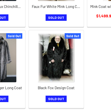
Men's Brown Faux Chinchilla Long Coat
Faux Fur White Mink Long Coat
$1,499.
OUT
SOLD OUT
Sold Out
Sold Out
ger Long Coat
Black Fox Design Coat
OUT
SOLD OUT