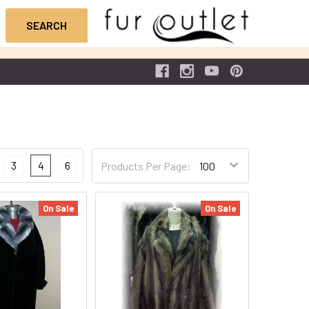
3
4
6
Products Per Page:
On Sale
On Sale