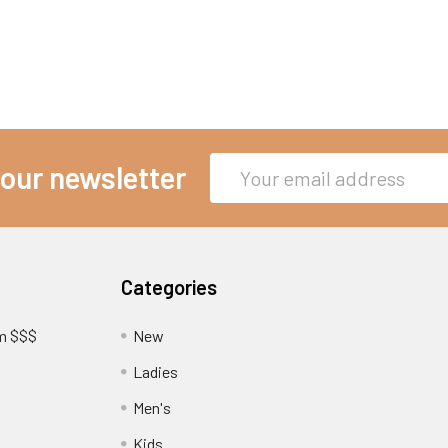
Email
 our newsletter
Address
Categories
am $$$
New
Ladies
Men's
Kids