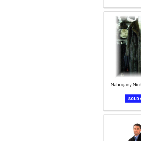
Mahogany Mink
SOLD 