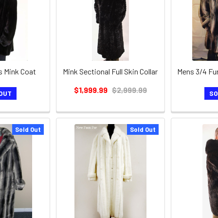
s Mink Coat
Mink Sectional Full Skin Collar
$1,999.99
$2,999.99
OUT
SO
Sold Out
Sold Out