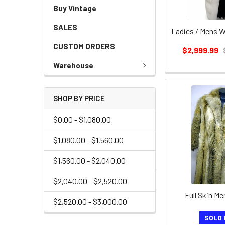
Buy Vintage
SALES
CUSTOM ORDERS
$2,999.99
Warehouse
SHOP BY PRICE
$0.00 - $1,080.00
$1,080.00 - $1,560.00
$1,560.00 - $2,040.00
$2,040.00 - $2,520.00
Full Skin M
$2,520.00 - $3,000.00
SOLD 