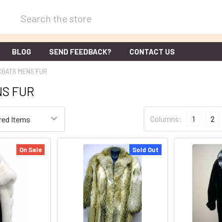
Search
BLOG
SEND FEEDBACK?
CONTACT US
COATS MENS FUR
NS FUR
Columns:
1
2
On Sale
Sold Out