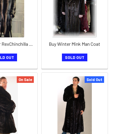
Mens 3/4 Fur RexChinchilla Coat
Buy Winter Mink Man Coat
LD OUT
SOLD OUT
On Sale
Sold Out