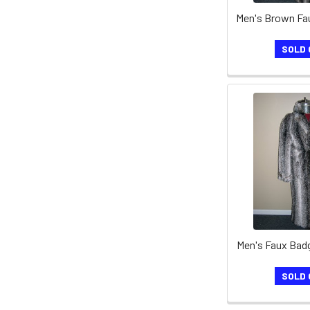
SOLD 
Men's Faux Bad
SOLD 