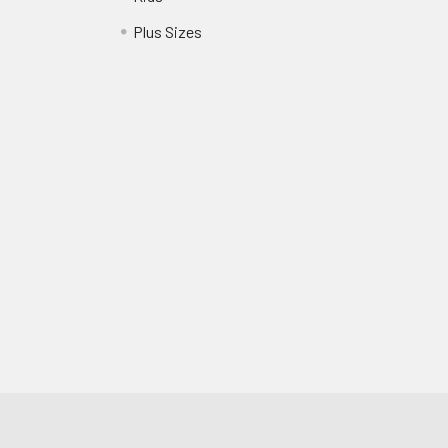
?
Plus Sizes