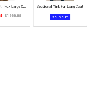
Mink Coat with Fox Large Collar Shawl
Sectional Mink Fur Long Coat
99
$1,999.99
SOLD OUT