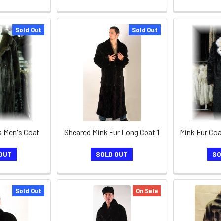
Sold Out
Sold Out
 Men's Coat
Sheared Mink Fur Long Coat 1
OUT
SOLD OUT
SO
Sold Out
On Sale