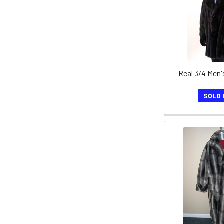
Real 3/4 Men'
SOLD 