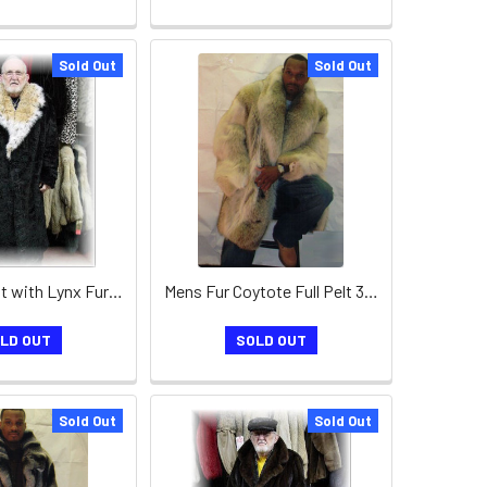
Sold Out
Sold Out
Mink Fur Coat with Lynx Fur Collar
Mens Fur Coytote Full Pelt 3/4 Coat
LD OUT
SOLD OUT
Sold Out
Sold Out