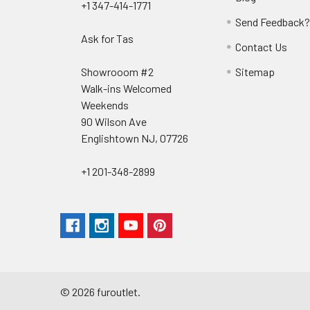
+1 347-414-1771
Send Feedback
Ask for Tas
Contact Us
Showrooom #2
Sitemap
Walk-ins Welcomed
Weekends
90 Wilson Ave
Englishtown NJ, 07726
+1 201-348-2899
©
2026
furoutlet.